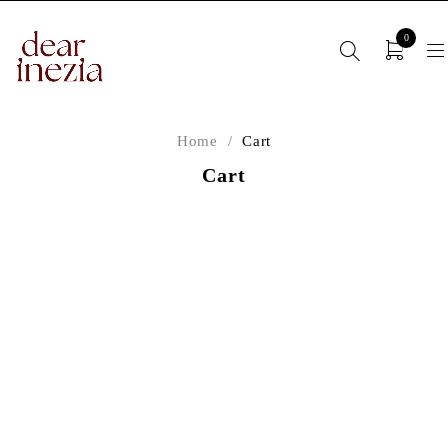
0
Home
/
Cart
Cart