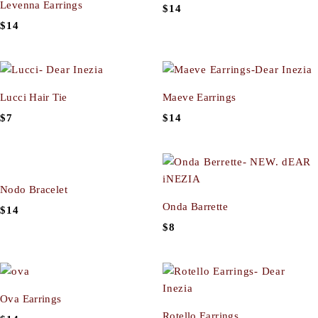
Levenna Earrings
$
14
$
14
Lucci Hair Tie
Maeve Earrings
$
7
$
14
Nodo Bracelet
Onda Barrette
$
14
$
8
Ova Earrings
Rotello Earrings