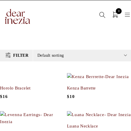
0
FILTER
Default sorting
Horolo Bracelet
Kenza Barrette
$
16
$
10
Luana Necklace