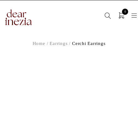
0
Home
/
Earrings
/
Cerchi Earrings