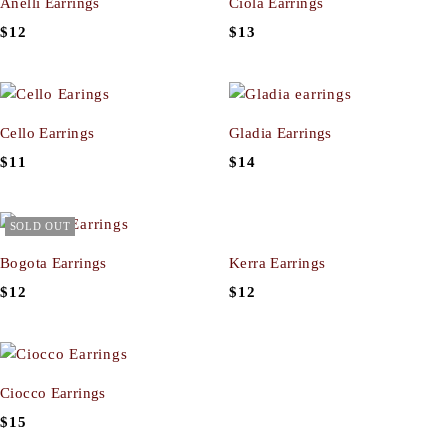
Anelli Earrings
Ciola Earrings
$
12
$
13
Cello Earrings
Gladia Earrings
$
11
$
14
SOLD OUT
Bogota Earrings
Kerra Earrings
$
12
$
12
Ciocco Earrings
$
15