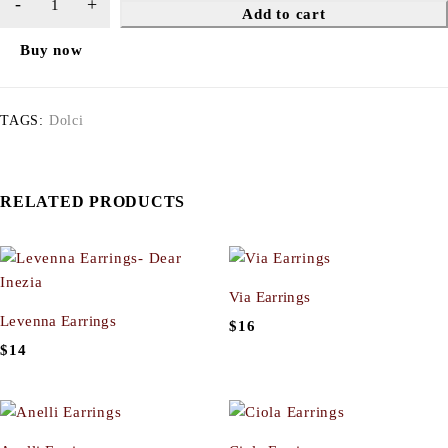
Add to cart
Buy now
TAGS:
Dolci
RELATED PRODUCTS
Via Earrings
Levenna Earrings
$
16
$
14