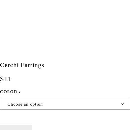
Cerchi Earrings
$
11
COLOR