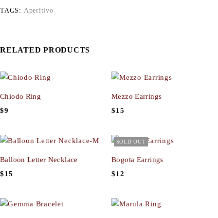
TAGS:
Aperitivo
RELATED PRODUCTS
Chiodo Ring
Mezzo Earrings
$
9
$
15
SOLD OUT
Balloon Letter Necklace
Bogota Earrings
$
15
$
12