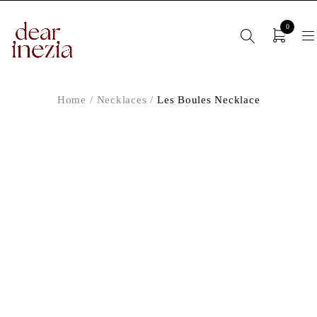
0
Home
/
Necklaces
/
Les Boules Necklace