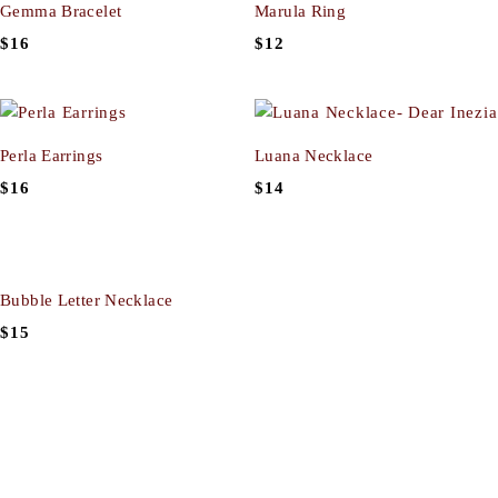
Gemma Bracelet
Marula Ring
$
16
$
12
Perla Earrings
Luana Necklace
$
16
$
14
Bubble Letter Necklace
$
15