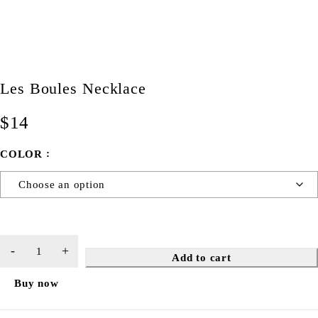
Les Boules Necklace
$
14
COLOR
Add to cart
Buy now