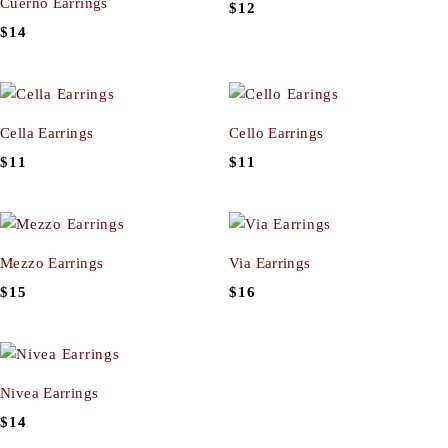
Cuerno Earrings
$
12
$
14
Cella Earrings
Cello Earrings
$
11
$
11
Mezzo Earrings
Via Earrings
$
15
$
16
Nivea Earrings
$
14