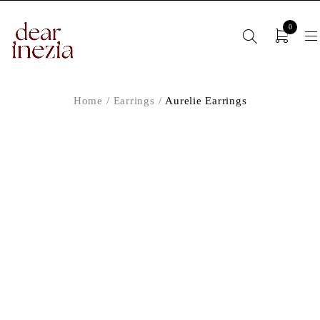
0
Home
/
Earrings
/
Aurelie Earrings