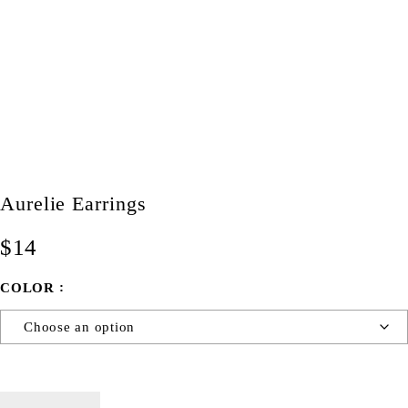
Aurelie Earrings
$
14
COLOR