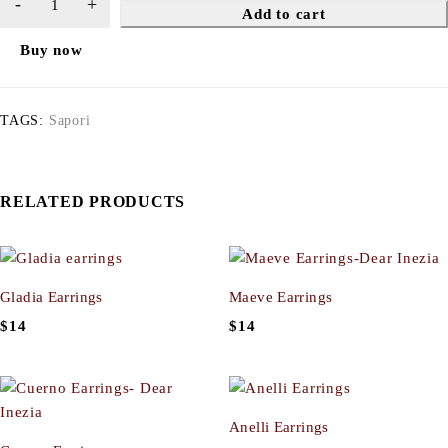
Add to cart
Buy now
TAGS:
Sapori
RELATED PRODUCTS
Gladia Earrings
Maeve Earrings
$
14
$
14
Anelli Earrings